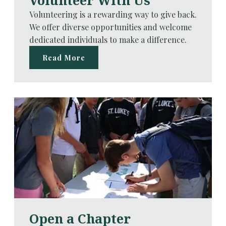
Volunteer With Us
Volunteering is a rewarding way to give back.
We offer diverse opportunities and welcome
dedicated individuals to make a difference.
Read More
Open a Chapter