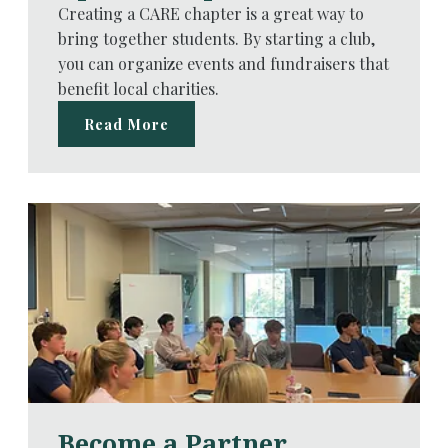
Creating a CARE chapter is a great way to
bring together students. By starting a club,
you can organize events and fundraisers that
benefit local charities.
Read More
Become a Partner