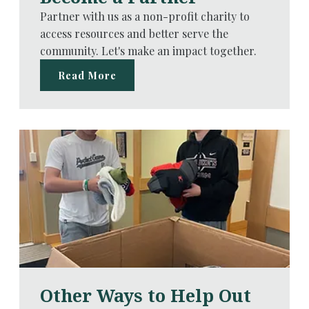
Partner with us as a non-profit charity to
access resources and better serve the
community. Let's make an impact together.
Read More
Other Ways to Help Out