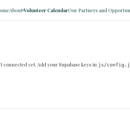
ome
About
Volunteer Calendar
Our Partners and Opportuni
▾
n’t connected yet. Add your Supabase keys in
js/config.j