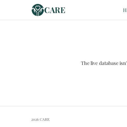
CARE
H
The live database is
2026 CARE