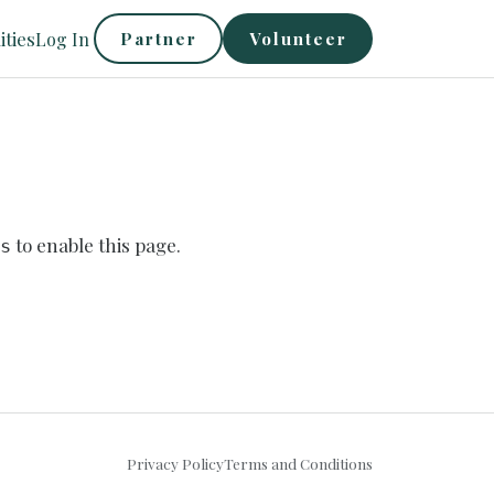
ties
Log In
Partner
Volunteer
to enable this page.
s
Privacy Policy
Terms and Conditions